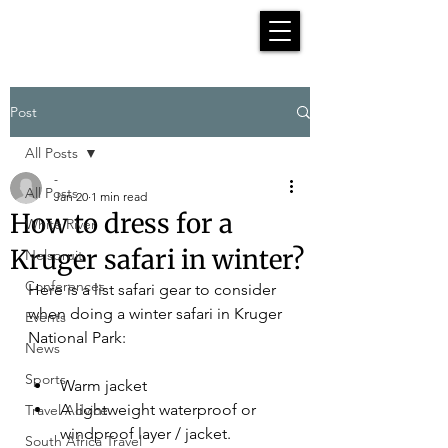
Post
All Posts
-
All Posts
Jan 20
1 min read
How to dress for a
White River
Kruger safari in winter?
Nelspruit
Conferences
Here is a list safari gear to consider 
when doing a winter safari in Kruger 
Events
National Park:
News
Sports
Warm jacket
A lightweight waterproof or 
Travel Advice
windproof layer / jacket.
South Africa Travel