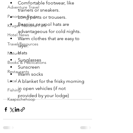
Comfortable footwear, like 
Adventure Travel
trainers or sneakers.
Panorama Route
Long pants or trousers.
Beanies or wool hats are 
Kruger National Park
advantageous for cold nights.
Hotel News
Warm clothes that are easy to 
Travel Resources
layer.
Hats
Nature
Sunglasses
Books & Publications
Sunscreen
Restaurants
Warm socks
Local
A blanket for the frisky morning 
in open vehicles (if not 
Fishing
provided by your lodge)
Kaapschehoop