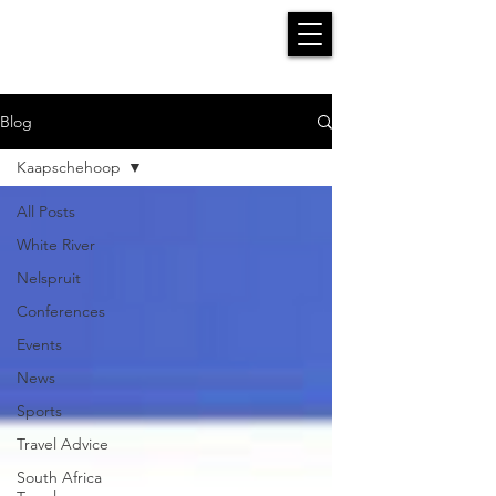
Blog
Kaapschehoop
All Posts
White River
Nelspruit
Conferences
Events
News
Sports
Travel Advice
South Africa