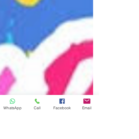
WhatsApp
Call
Facebook
Email