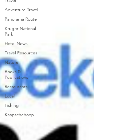
Travel
Adventure Travel
Panorama Route
Kruger National
Park
Hotel News
Travel Resources
Nature
Books &
Publications
Restaurants
Local
Fishing
Kaapschehoop