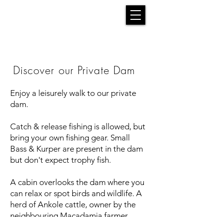
Discover our Private Dam
Enjoy a leisurely walk to our private
dam.
Catch & release fishing is allowed, but
bring your own fishing gear. Small
Bass & Kurper are present in the dam
but don't expect trophy fish.
A cabin overlooks the dam where you
can relax or spot birds and wildlife. A
herd of Ankole cattle, owner by the
neighbouring Macadamia farmer,