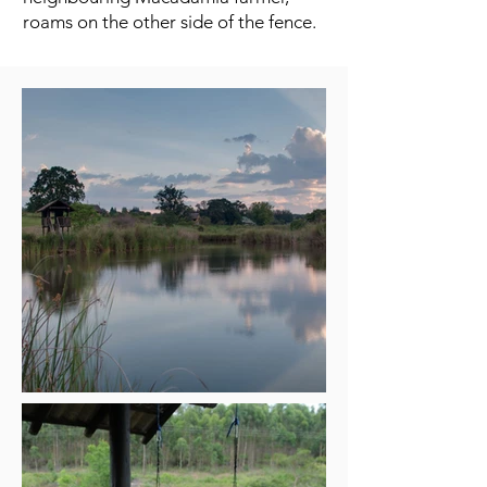
roams on the other side of the fence.