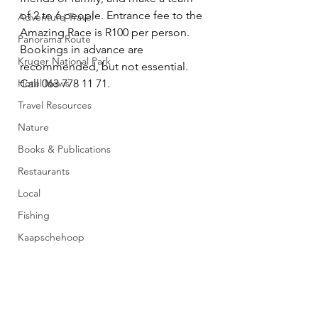
of 2 to 6 people. Entrance fee to the 
Adventure Travel
Amazing Race is R100 per person. 
Panorama Route
Bookings in advance are 
Kruger National Park
recommended, but not essential. 
Hotel News
Call 063 778 11 71.
Travel Resources
Nature
Books & Publications
Restaurants
Local
Fishing
Kaapschehoop