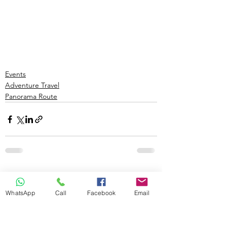
Events
Adventure Travel
Panorama Route
See All
Recent Posts
WhatsApp
Call
Facebook
Email