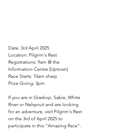
Date: 3rd April 2025
Location: Pilgrim's Rest
Registrations: 9am @ the 
Information Centre (Uptown)
Race Starts: 10am sharp
Prize Giving: 3pm
If you are in Graskop, Sabie, White 
River or Nelspruit and are looking 
for an adventure, visit Pilgrim's Rest 
on the 3rd of April 2025 to 
participate in this "Amazing Race".