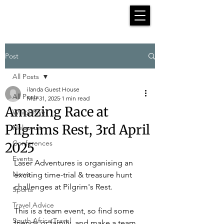
Post
All Posts
ilanda Guest House
All Posts
Mar 31, 2025
1 min read
Amazing Race at
White River
Pilgrims Rest, 3rd April
Nelspruit
Conferences
2025
Events
Laser Adventures is organising an 
News
exciting time-trial & treasure hunt 
challenges at Pilgrim's Rest.
Sports
Travel Advice
This is a team event, so find some 
South Africa Travel
friends or family, and make a team 