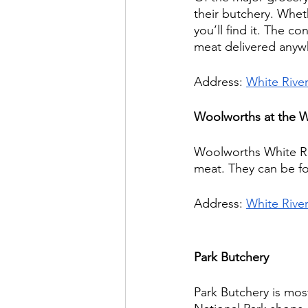
their butchery. Whet
you’ll find it. The c
meat delivered anywhe
Address: 
White Rive
Woolworths at the W
Woolworths White Riv
meat. They can be f
Address: 
White Rive
Park Butchery
Park Butchery is mos