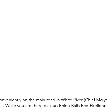
conveniently on the main road in White River (Chief Mgiye
ct. While you are there pick up Rhino Balls Eco-Firelight