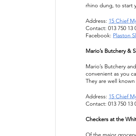
rhino dung, to start 
Address: 
15 Chief M
Contact: 013 750 13 
Facebook: 
Plaston S
Mario’s Butchery & 
Mario’s Butchery and 
convenient as you ca
They are well known f
Address: 
15 Chief M
Contact: 013 750 13 
Checkers at the Whit
Of the major grocery