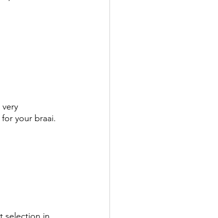
 very 
or your braai. 
t selection in 