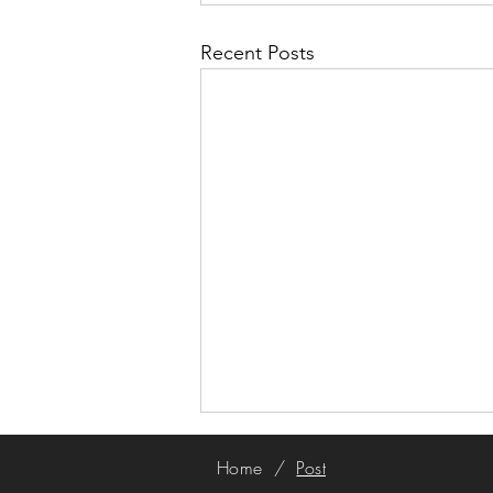
Recent Posts
Home
/
Post