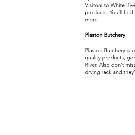
Visitors to White Riv
products. You’ll find
more.
Plaston Butchery
Plaston Butchery is 
quality products, go
River. Also don’t mis
drying rack and they’l