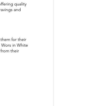
ffering quality 
cravings and 
them for their 
t Wors in White 
from their 