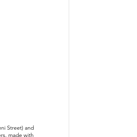
ni Street) and 
ers, made with 