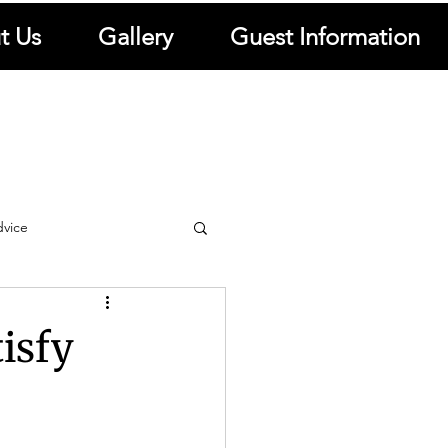
t Us
Gallery
Guest Information
dvice
ews
Travel Resources
tisfy