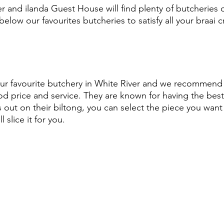
er and ilanda Guest House will find plenty of butcheries o
 below our favourites butcheries to satisfy all your braai 
our favourite butchery in White River and we recommend 
od price and service. They are known for having the bes
s out on their biltong, you can select the piece you want 
l slice it for you.