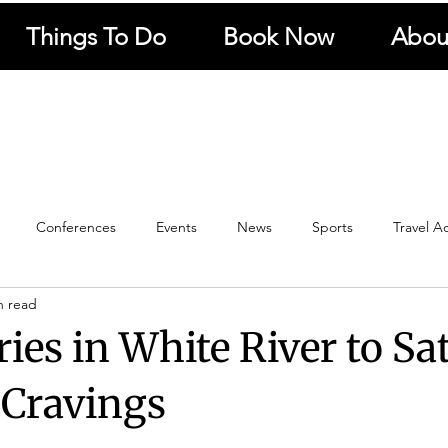
Things To Do
Book Now
Abou
Conferences
Events
News
Sports
Travel A
n read
Travel
Panorama Route
Kruger National Park
Hotel N
ies in White River to Sa
Restaurants
Local
Fishing
Kaapschehoop
 Cravings