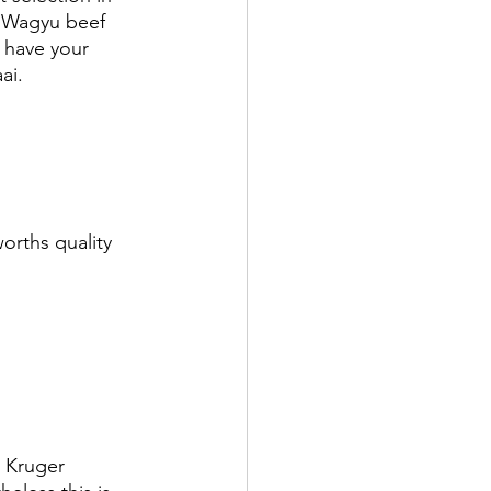
n Wagyu beef 
 have your 
ai. 
orths quality 
e Kruger 