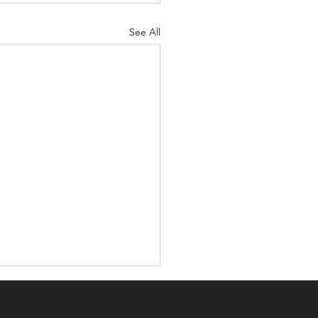
See All