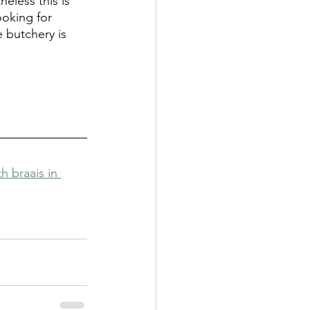
eless this is 
ooking for 
 butchery is 
 braais in 