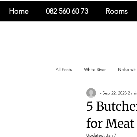
Home
082 560 60 73
Rooms
All Posts
White River
Nelspruit
-
Sep 22, 2023
2 mi
South Africa Travel
Adventure 
5 Butcher
Nature
Books & Publications
for Meat
Updated:
Jan 7