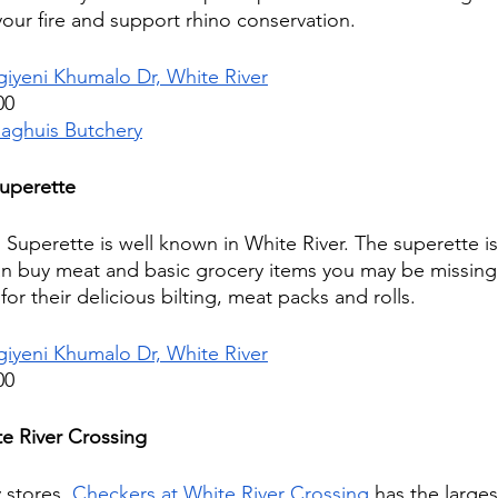
your fire and support rhino conservation.
giyeni Khumalo Dr, White River
00
laghuis Butchery
Superette
Superette is well known in White River. The superette is
n buy meat and basic grocery items you may be missing f
or their delicious bilting, meat packs and rolls. 
giyeni Khumalo Dr, White River
00
e River Crossing
 stores, 
Checkers at White River Crossing
 has the larges