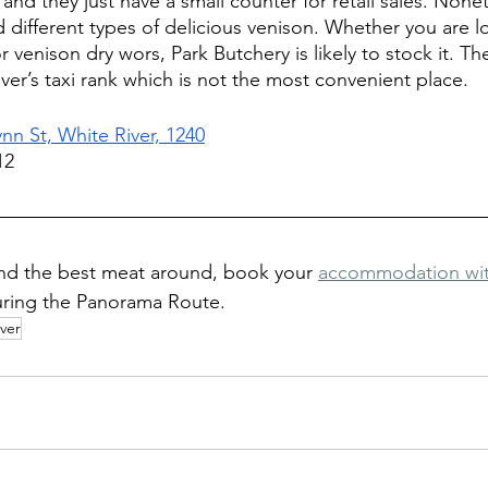
and they just have a small counter for retail sales. Noneth
d different types of delicious venison. Whether you are l
venison dry wors, Park Butchery is likely to stock it. The
ver’s taxi rank which is not the most convenient place.
ynn St, White River, 1240
12
nd the best meat around, book your 
accommodation with
uring the Panorama Route.
iver