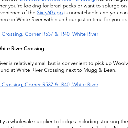
her you’re looking for braai packs or want to splurge o
onvenience of the 
Sixty60 app
 is unmatchable and you can
re in White River within an hour just in time for you bra
r Crossing, Corner R537 &, R40, White River
hite River Crossing
er is relatively small but is convenient to pick up Woolw
ound at White River Crossing next to Mugg & Bean.
r Crossing, Corner R537 &, R40, White River
tly a wholesale supplier to lodges including stocking th