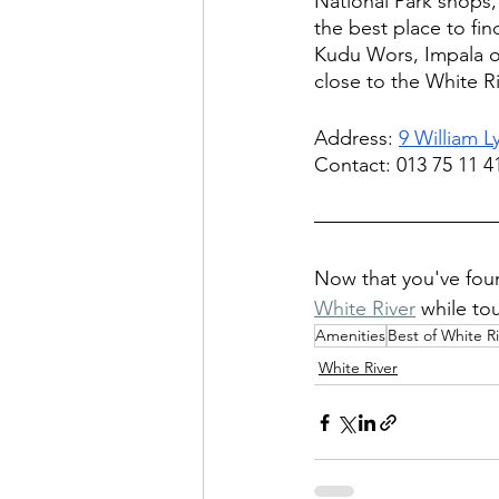
National Park shops, 
the best place to fin
Kudu Wors, Impala or 
close to the White Ri
Address: 
9 William L
Contact: 013 75 11 4
Now that you've fou
White River
 while to
Amenities
Best of White R
White River