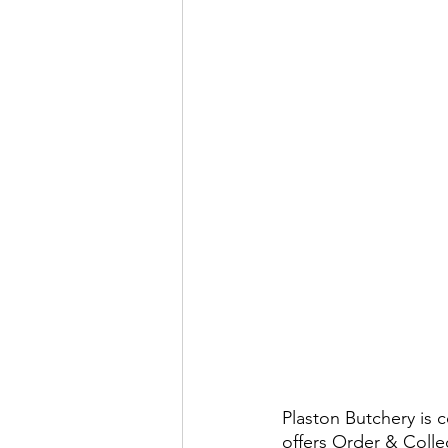
Plaston Butchery is 
offers Order & Colle