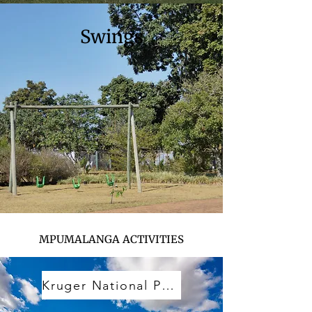
Swings
MPUMALANGA ACTIVITIES
Kruger National Park