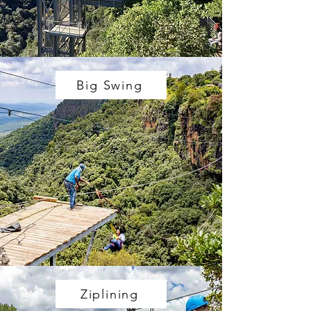
Big Swing
Ziplining