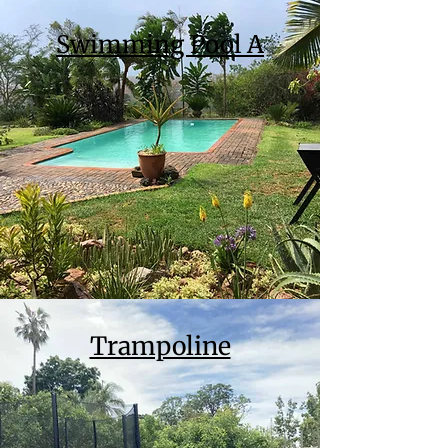
Swimming Pool A
Trampoline