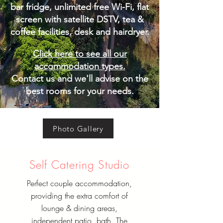
bar fridge, unlimited free Wi-Fi, flat
screen with satellite DSTV, tea &
coffee facilities, desk and hairdryer.
Click here to see all our
accommodation types.
Contact us and we'll advise on the
best rooms for your needs.
Photo Gallery
Self Catering Studio
Perfect couple accommodation,
providing the extra comfort of
lounge & dining areas,
independent patio, bath. The