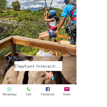
Elephant Interactions
WhatsApp
Call
Facebook
Email