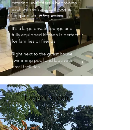
catering unit offers 4 bedrooms
each with ensuite bathrooms,
sleeping up to 9 guests.
It's a large private lounge and
fully equipped kitchen is perfect
for families or friends.
Right next to the guest house
swimming pool and lapa with
braai facilities.
Large Garden