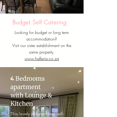
Budget Self Catering
Looking for budget or long term
accommodation?
Visit our sister establishment on the
same property.
www.halleria.co.za
4 Bedrooms
apartment
with Lounge &
Kitchen
This lovely independent self-