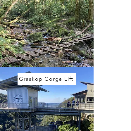
Graskop Gorge Lift