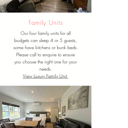
Family Units
Our four family units for all
budgets can sleep 4 or 5 guests,
some have kitchens or bunk beds.
Please call to enquire to ensure
you choose the right one for your
needs.
View Luxury Family Unit