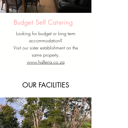
Budget Self Catering
Looking for budget or long term
accommodation?
Visit our sister establishment on the
same property.
www.halleria.co.za
OUR FACILITIES