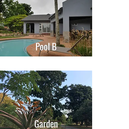
Pool B
Garden