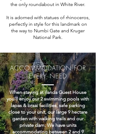
the only roundabout in White River.
It is adorned with statues of rhinoceros,
perfectly in style for this landmark on
the way to Numbi Gate and Kruger
National Park.
ACCOMMODATION FOR
EVERY NEED
When staying at ilanda Guest House
you'll enjoy our 2 swimming pools with
lapas & braai facilities, safe parking
close to your unit, our large 9 hectare
garden with walking trails and our
private dam. We have units
accommodating between 2 and 9