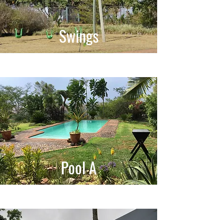
Swings
Pool A