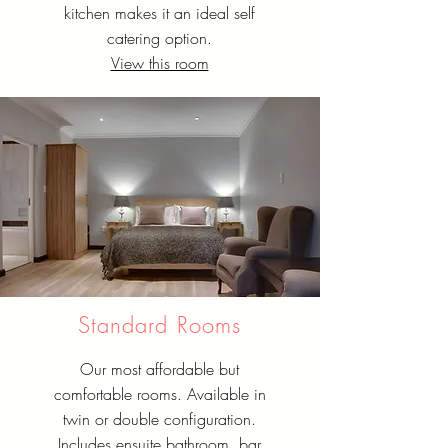
kitchen makes it an ideal self
catering option.
View this room
Standard Rooms
Our most affordable but
comfortable rooms. Available in
twin or double configuration.
Includes ensuite bathroom, bar