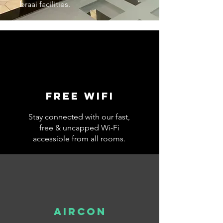
braai facilities.
Free wifi
Stay connected with our fast,
free & uncapped Wi-Fi
accessible from all rooms.
AIRCON