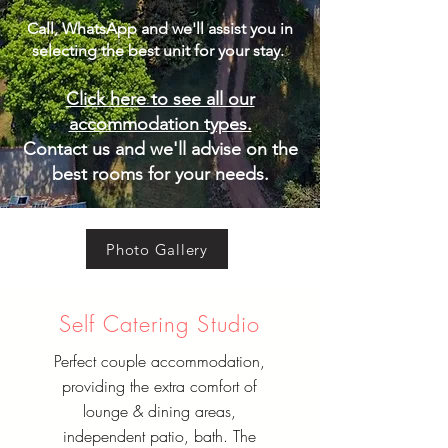
Call, WhatsApp and we'll assist you in
selecting the best unit for your stay. ​
Click here to see all our
accommodation types.
Contact us and we'll advise on the
best rooms for your needs.
Photo Gallery
Self Catering Studio
Perfect couple accommodation,
providing the extra comfort of
lounge & dining areas,
independent patio, bath. The