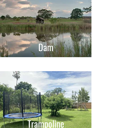
Dam
Trampoline