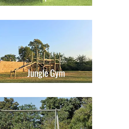
Jungle Gym