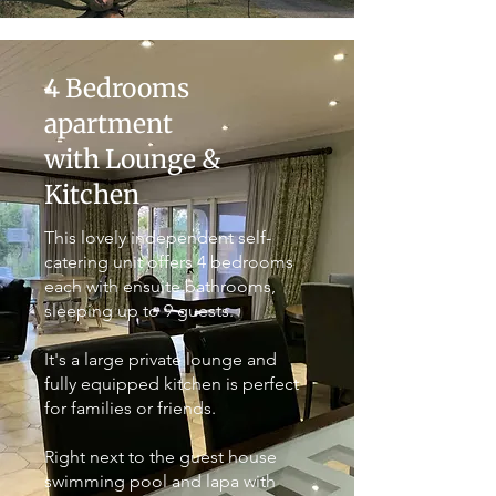
4 Bedrooms
apartment
with Lounge &
Kitchen
This lovely independent self-
catering unit offers 4 bedrooms
each with ensuite bathrooms,
sleeping up to 9 guests.
It's a large private lounge and
fully equipped kitchen is perfect
for families or friends.
Right next to the guest house
swimming pool and lapa with