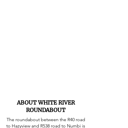
ABOUT WHITE RIVER
ROUNDABOUT
The roundabout between the R40 road
to Hazyview and R538 road to Numbi is