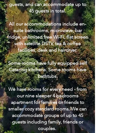
guests, and can accommodate up to
45 guests in total.
All our accommodations include en-
suite bathrooms, microwave, bar
fridge, unlimited free Wi-Fi, flat screen
with satellite DSTV, tea & coffee
facilities, desk and hairdryer.
Some rooms have fully equipped self
Catering kitchens. Some rooms have
bathtubs.
We have rooms for every need - from
our nine sleeper 4 bedrooms
apartment for families or friends to
smaller cozy standard rooms. We can
accommodate groups of up to 45
guests including family, friends or
couples.