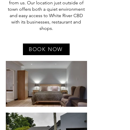
from us. Our location just outside of
town offers both a quiet environment
and easy access to White River CBD
with its businesses, restaurant and
shops.
BOOK NOW