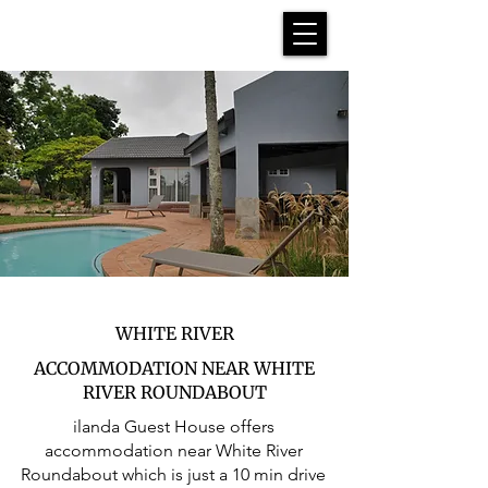
WHITE RIVER
ACCOMMODATION NEAR WHITE
RIVER ROUNDABOUT
ilanda Guest House offers
accommodation near White River
Roundabout which is just a 10 min drive