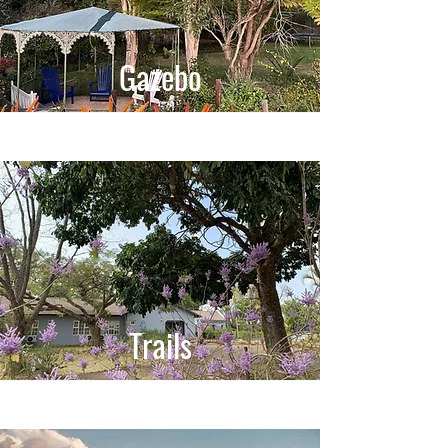
Gazebo
Trails