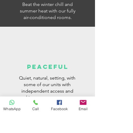
Beat the winter chill and
summer heat with our fully
air-conditioned rooms.
PEACEFUL
Quiet, natural, setting, with
some of our units with
independent access and
parking space next to your
room.
WhatsApp
Call
Facebook
Email