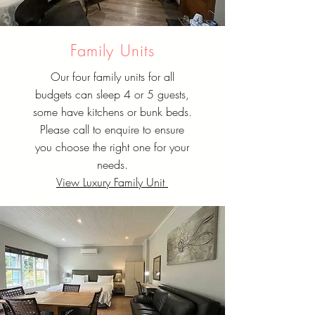
Family Units
Our four family units for all
budgets can sleep 4 or 5 guests,
some have kitchens or bunk beds.
Please call to enquire to ensure
you choose the right one for your
needs.
View Luxury Family Unit