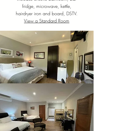
fridge, microwave, kettle,
hairdryer iron and board, DSTV.
View a Standard Room