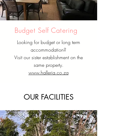
Budget Self Catering
Looking for budget or long term
accommodation?
Visit our sister establishment on the
same property.
www.halleria.co.za
OUR FACILITIES