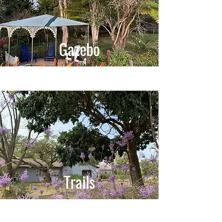
Gazebo
Trails