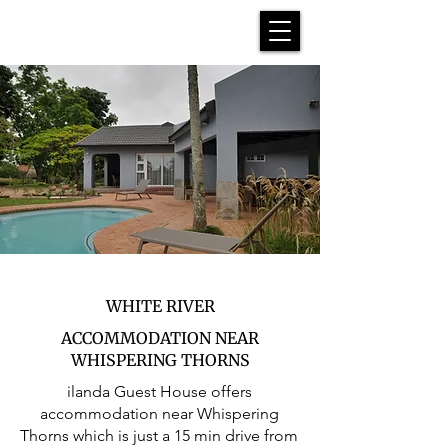
WHITE RIVER
ACCOMMODATION NEAR
WHISPERING THORNS
ilanda Guest House offers
accommodation near Whispering
Thorns which is just a 15 min drive from