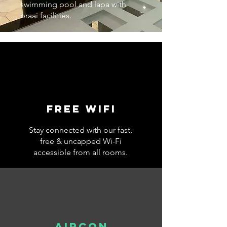
swimming pool and lapa with
braai facilities.
Free wifi
Stay connected with our fast,
free & uncapped Wi-Fi
accessible from all rooms.
AIRCON