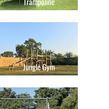
Trampoline
Jungle Gym