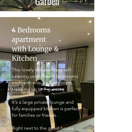
Garden
4 Bedrooms
apartment
with Lounge &
Kitchen
This lovely independent self-
catering unit offers 4 bedrooms
each with ensuite bathrooms,
sleeping up to 9 guests.
It's a large private lounge and
fully equipped kitchen is perfect
for families or friends.
Right next to the guest house