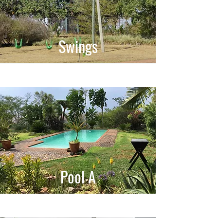
Swings
Pool A