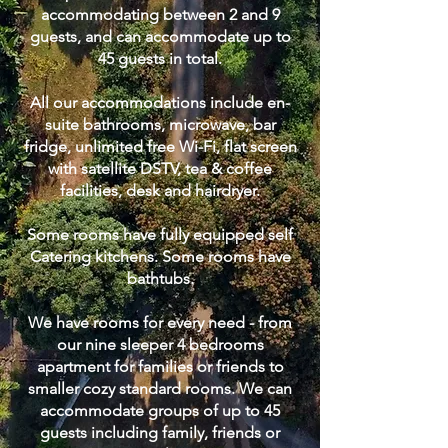
accommodating between 2 and 9
guests, and can accommodate up to
45 guests in total.
All our accommodations include en-
suite bathrooms, microwave, bar
fridge, unlimited free Wi-Fi, flat screen
with satellite DSTV, tea & coffee
facilities, desk and hairdryer.
Some rooms have fully equipped self
Catering kitchens. Some rooms have
bathtubs.
We have rooms for every need - from
our nine sleeper 4 bedrooms
apartment for families or friends to
smaller cozy standard rooms. We can
accommodate groups of up to 45
guests including family, friends or