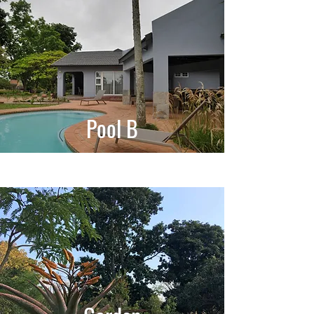
Pool B