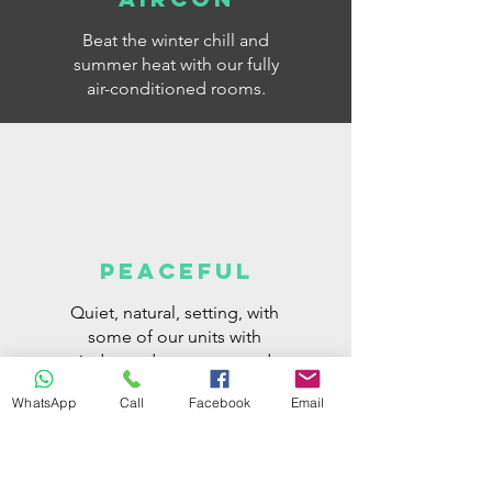
Beat the winter chill and
summer heat with our fully
air-conditioned rooms.
PEACEFUL
Quiet, natural, setting, with
some of our units with
independent access and
parking space next to your
WhatsApp
Call
Facebook
Email
room.