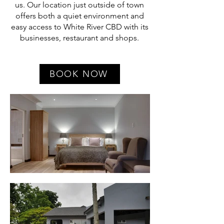
us. Our location just outside of town
offers both a quiet environment and
easy access to White River CBD with its
businesses, restaurant and shops.
BOOK NOW