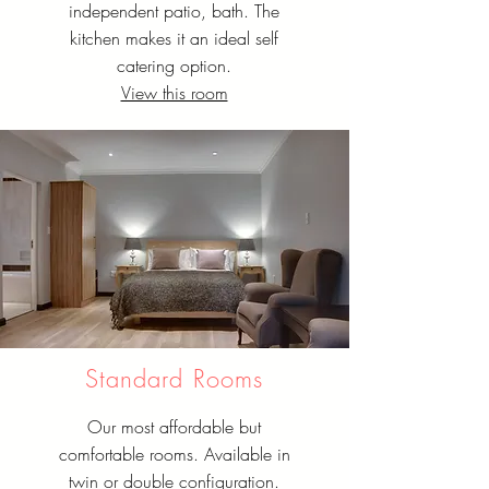
independent patio, bath. The
kitchen makes it an ideal self
catering option.
View this room
Standard Rooms
Our most affordable but
comfortable rooms. Available in
twin or double configuration.