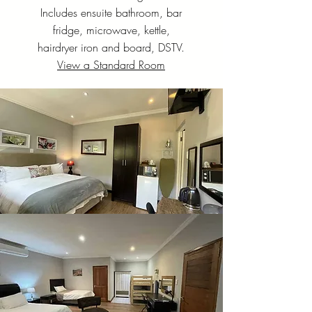
Includes ensuite bathroom, bar
fridge, microwave, kettle,
hairdryer iron and board, DSTV.
View a Standard Room