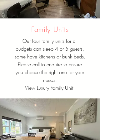
Family Units
Our four family units for all
budgets can sleep 4 or 5 guests,
some have kitchens or bunk beds.
Please call to enquire to ensure
you choose the right one for your
needs.
View Luxury Family Unit