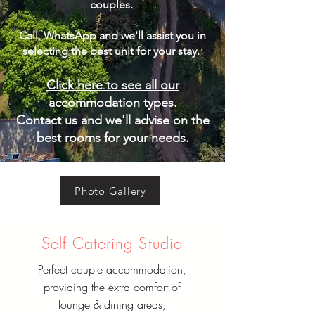
couples.
Call, WhatsApp and we'll assist you in
selecting the best unit for your stay. ​
Click here to see all our
accommodation types.
Contact us and we'll advise on the
best rooms for your needs.
Photo Gallery
Self Catering Studio
Perfect couple accommodation,
providing the extra comfort of
lounge & dining areas,