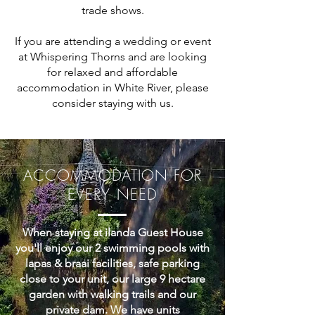
trade shows.
If you are attending a wedding or event
at Whispering Thorns and are looking
for relaxed and affordable
accommodation in White River, please
consider staying with us.
ACCOMMODATION FOR
EVERY NEED
When staying at ilanda Guest House
you'll enjoy our 2 swimming pools with
lapas & braai facilities, safe parking
close to your unit, our large 9 hectare
garden with walking trails and our
private dam. We have units