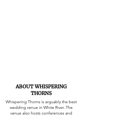
ABOUT WHISPERING
THORNS
Whispering Thorns is arguably the best
wedding venue in White River. The
venue also hosts conferences and