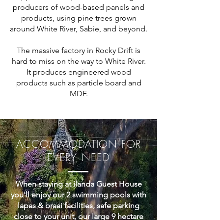
producers of wood-based panels and
products, using pine trees grown
around White River, Sabie, and beyond.
The massive factory in Rocky Drift is
hard to miss on the way to White River.
It produces engineered wood
products such as particle board and
MDF.
ACCOMMODATION FOR
EVERY NEED
When staying at ilanda Guest House
you'll enjoy our 2 swimming pools with
lapas & braai facilities, safe parking
close to your unit, our large 9 hectare