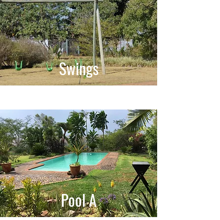
Swings
Pool A