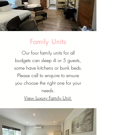
Family Units
Our four family units for all
budgets can sleep 4 or 5 guests,
some have kitchens or bunk beds.
Please call to enquire to ensure
you choose the right one for your
needs.
View Luxury Family Unit