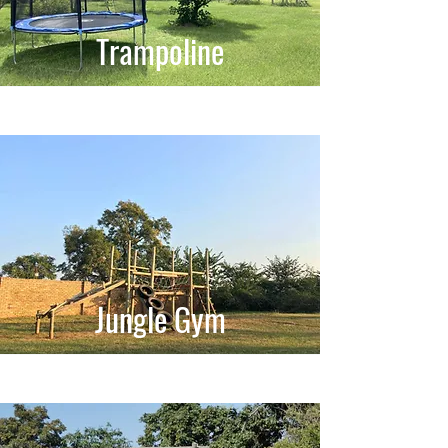
Trampoline
Jungle Gym