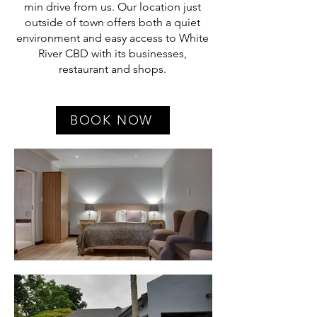
min drive from us. Our location just
outside of town offers both a quiet
environment and easy access to White
River CBD with its businesses,
restaurant and shops.
BOOK NOW