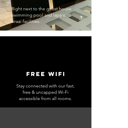
Right next to the guest house
swimming pool and lapa with
braai facilities.
Free wifi
Stay connected with our fast,
free & uncapped Wi-Fi
accessible from all rooms.