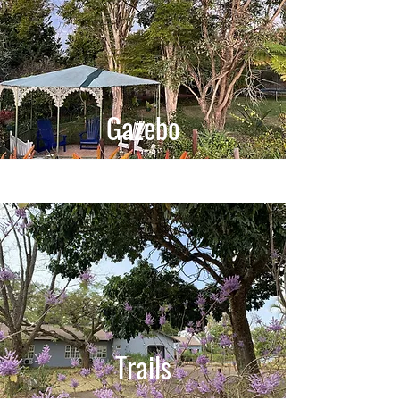
Gazebo
Trails