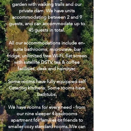
garden with walking trails and our
private dam. We have units
accommodating between 2 and 9
guests, and can accommodate up to
45 guests in total.
All our accommodations include en-
suite bathrooms, microwave, bar
fridge, unlimited free Wi-Fi, flat screen
with satellite DSTV, tea & coffee
facilities, desk and hairdryer.
Some rooms have fully equipped self
Catering kitchens. Some rooms have
bathtubs.
We have rooms for every need - from
our nine sleeper 4 bedrooms
apartment for families or friends to
smaller cozy standard rooms. We can