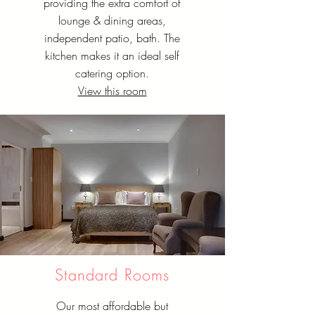
providing the extra comfort of
lounge & dining areas,
independent patio, bath. The
kitchen makes it an ideal self
catering option.
View this room
Standard Rooms
Our most affordable but