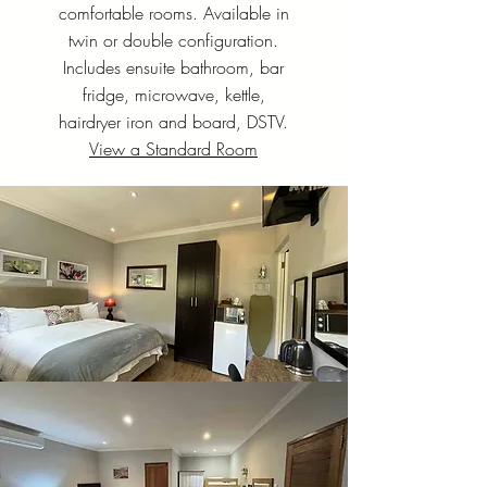
comfortable rooms. Available in
twin or double configuration.
Includes ensuite bathroom, bar
fridge, microwave, kettle,
hairdryer iron and board, DSTV.
View a Standard Room