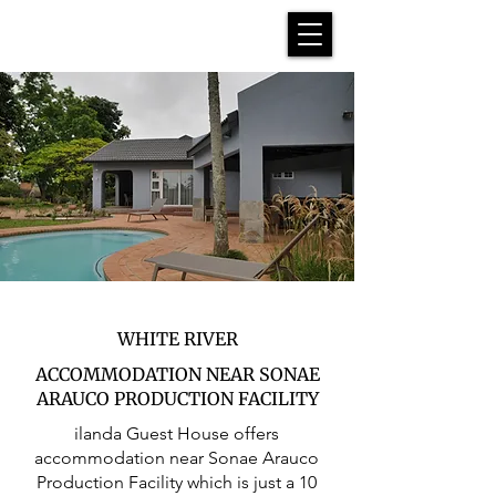
WHITE RIVER
ACCOMMODATION NEAR SONAE
ARAUCO PRODUCTION FACILITY
ilanda Guest House offers
accommodation near Sonae Arauco
Production Facility which is just a 10