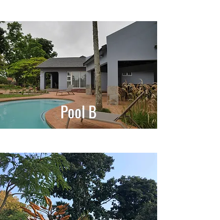
Pool B