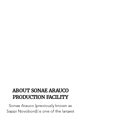
ABOUT SONAE ARAUCO
PRODUCTION FACILITY
Sonae Arauco (previously known as
Sappi Novobord) is one of the largest