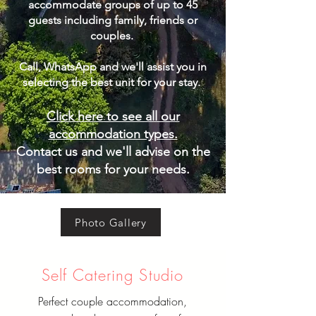
accommodate groups of up to 45
guests including family, friends or
couples.
Call, WhatsApp and we'll assist you in
selecting the best unit for your stay. ​
Click here to see all our
accommodation types.
Contact us and we'll advise on the
best rooms for your needs.
Photo Gallery
Self Catering Studio
Perfect couple accommodation,