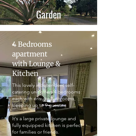
Garden
4 Bedrooms
apartment
with Lounge &
Kitchen
This lovely independent self-
catering unit offers 4 bedrooms
each with ensuite bathrooms,
sleeping up to 9 guests.
It's a large private lounge and
fully equipped kitchen is perfect
for families or friends.