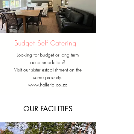
Budget Self Catering
Looking for budget or long term
accommodation?
Visit our sister establishment on the
same property.
www.halleria.co.za
OUR FACILITIES