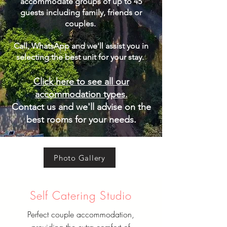
accommodate groups of up to 45
guests including family, friends or
couples.
Call, WhatsApp and we'll assist you in
selecting the best unit for your stay. ​
Click here to see all our
accommodation types.
Contact us and we'll advise on the
best rooms for your needs.
Photo Gallery
Self Catering Studio
Perfect couple accommodation,