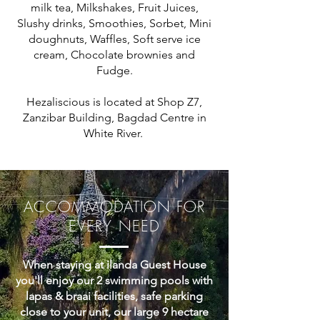
milk tea, Milkshakes, Fruit Juices,
Slushy drinks, Smoothies, Sorbet, Mini
doughnuts, Waffles, Soft serve ice
cream, Chocolate brownies and
Fudge.
Hezaliscious is located at Shop Z7,
Zanzibar Building, Bagdad Centre in
White River.
ACCOMMODATION FOR
EVERY NEED
When staying at ilanda Guest House
you'll enjoy our 2 swimming pools with
lapas & braai facilities, safe parking
close to your unit, our large 9 hectare