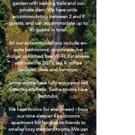
garden with walking trails and our
private dam. We have units
accommodating between 2 and 9
guests, and can accommodate up to
45 guests in total.
All our accommodations include en-
suite bathrooms, microwave, bar
fridge, unlimited free Wi-Fi, flat screen
with satellite DSTV, tea & coffee
facilities, desk and hairdryer.
Some rooms have fully equipped self
Catering kitchens. Some rooms have
bathtubs.
We have rooms for every need - from
our nine sleeper 4 bedrooms
apartment for families or friends to
smaller cozy standard rooms. We can