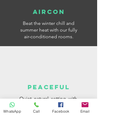
AIRCON
Beat the winter chill and
summer heat with our fully
air-conditioned rooms.
PEACEFUL
Quiet, natural, setting, with
some of our units with
WhatsApp
Call
Facebook
Email
independent access and
parking space next to your
room.