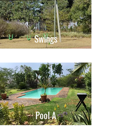
Swings
Pool A