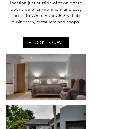
location just outside of town offers
both a quiet environment and easy
access to White River CBD with its
businesses, restaurant and shops.
BOOK NOW