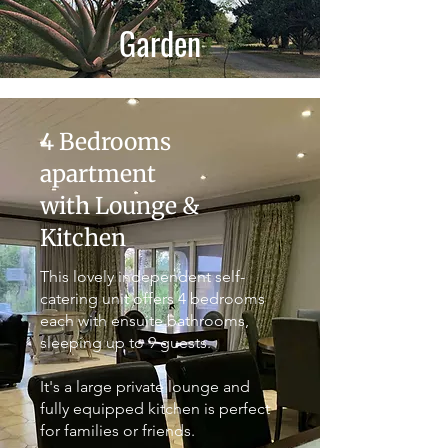
Garden
4 Bedrooms
apartment
with Lounge &
Kitchen
This lovely independent self-
catering unit offers 4 bedrooms
each with ensuite bathrooms,
sleeping up to 9 guests.
It's a large private lounge and
fully equipped kitchen is perfect
for families or friends.