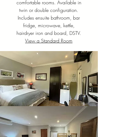
comfortable rooms. Available in
twin or double configuration.
Includes ensuite bathroom, bar
fridge, microwave, kettle,
hairdryer iron and board, DSTV.
View a Standard Room