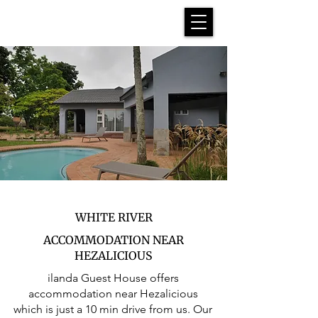
WHITE RIVER
ACCOMMODATION NEAR
HEZALICIOUS
ilanda Guest House offers
accommodation near Hezalicious
which is just a 10 min drive from us. Our