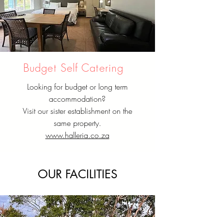
Budget Self Catering
Looking for budget or long term
accommodation?
Visit our sister establishment on the
same property.
www.halleria.co.za
OUR FACILITIES