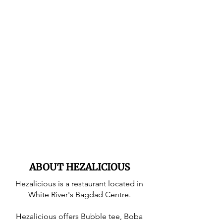
ABOUT HEZALICIOUS
Hezalicious is a restaurant located in
White River's Bagdad Centre.
Hezalicious offers Bubble tee, Boba