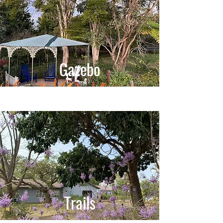
Gazebo
Trails