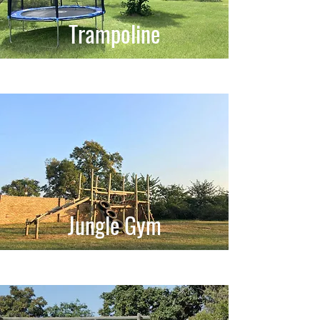
Trampoline
Jungle Gym