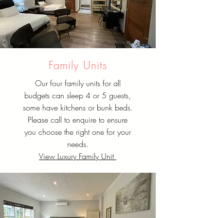
Family Units
Our four family units for all
budgets can sleep 4 or 5 guests,
some have kitchens or bunk beds.
Please call to enquire to ensure
you choose the right one for your
needs.
View Luxury Family Unit