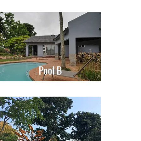
Pool B