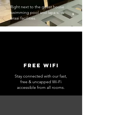
Right next to the guest house
swimming pool and lapa with
braai facilities.
Free wifi
Stay connected with our fast,
free & uncapped Wi-Fi
accessible from all rooms.