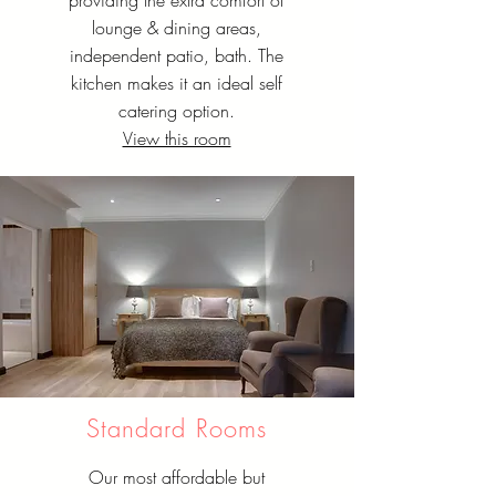
providing the extra comfort of
lounge & dining areas,
independent patio, bath. The
kitchen makes it an ideal self
catering option.
View this room
Standard Rooms
Our most affordable but