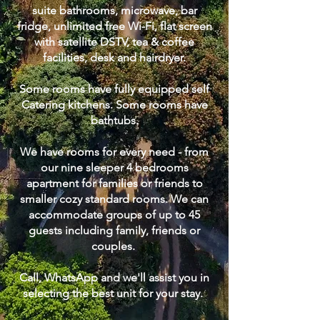
suite bathrooms, microwave, bar
fridge, unlimited free Wi-Fi, flat screen
with satellite DSTV, tea & coffee
facilities, desk and hairdryer.
Some rooms have fully equipped self
Catering kitchens. Some rooms have
bathtubs.
We have rooms for every need - from
our nine sleeper 4 bedrooms
apartment for families or friends to
smaller cozy standard rooms. We can
accommodate groups of up to 45
guests including family, friends or
couples.
Call, WhatsApp and we'll assist you in
selecting the best unit for your stay. ​