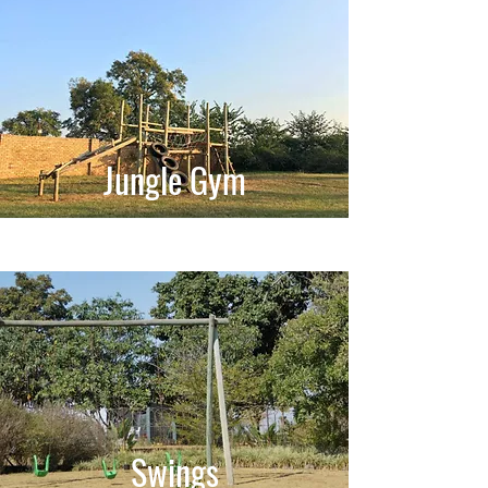
Jungle Gym
Swings