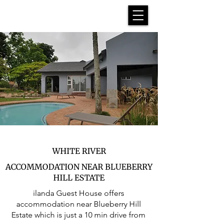
WHITE RIVER
ACCOMMODATION NEAR BLUEBERRY
HILL ESTATE
ilanda Guest House offers
accommodation near Blueberry Hill
Estate which is just a 10 min drive from