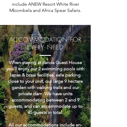
include ANEW Resort White River
Mbombela and Africa Spear Safaris.
ACCOMMODATION FOR
EVERY NEED
When staying at ilanda Guest House
you'll enjoy our 2 swimming pools with
lapas & braai facilities, safe parking
close to your unit, our large 9 hectare
garden with walking trails and our
private dam. We have units
accommodating between 2 and 9
guests, and can accommodate up to
45 guests in total.
All our accommodations include en-