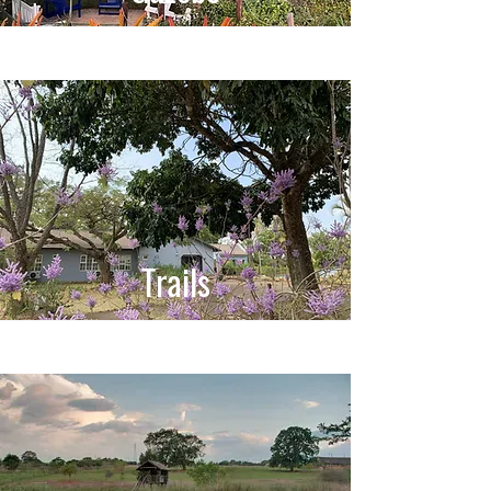
Trails