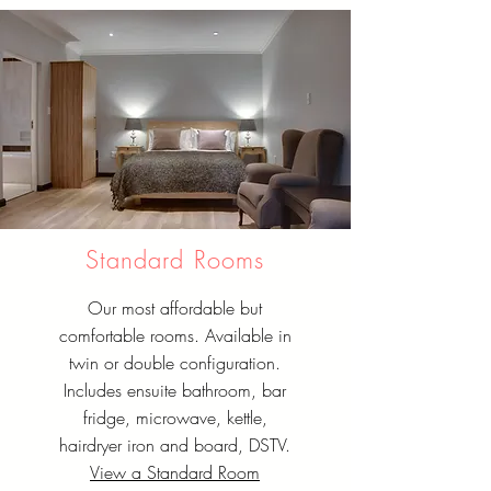
Standard Rooms
Our most affordable but
comfortable rooms. Available in
twin or double configuration.
Includes ensuite bathroom, bar
fridge, microwave, kettle,
hairdryer iron and board, DSTV.
View a Standard Room