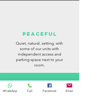
PEACEFUL
Quiet, natural, setting, with
some of our units with
independent access and
parking space next to your
room.
WhatsApp
Call
Facebook
Email
for everyone