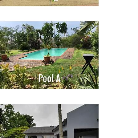
Pool A