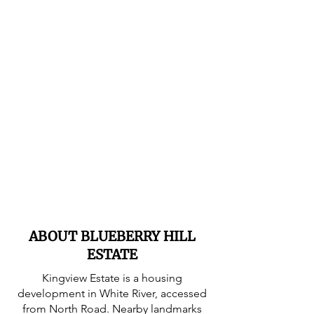
ABOUT BLUEBERRY HILL
ESTATE
Kingview Estate is a housing
development in White River, accessed
from North Road. Nearby landmarks