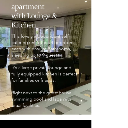
apartment
with Lounge &
Kitchen
This lovely independent self-
catering unit offers 4 bedrooms
each with ensuite bathrooms,
sleeping up to 9 guests.
It's a large private lounge and
fully equipped kitchen is perfect
for families or friends.
Right next to the guest house
swimming pool and lapa with
braai facilities.