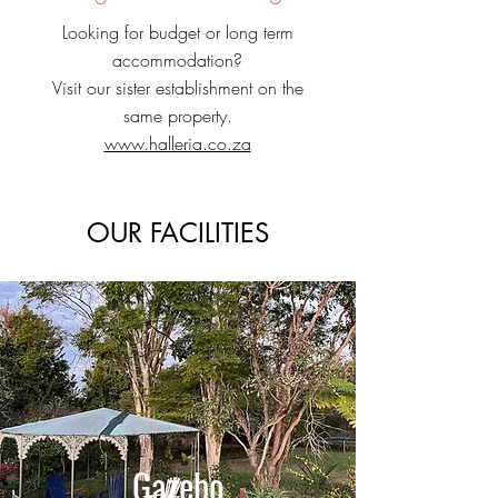
Looking for budget or long term
accommodation?
Visit our sister establishment on the
same property.
www.halleria.co.za
OUR FACILITIES
Gazebo