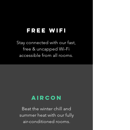
Free wifi
Stay connected with our fast,
free & uncapped Wi-Fi
accessible from all rooms.
AIRCON
Beat the winter chill and
summer heat with our fully
air-conditioned rooms.