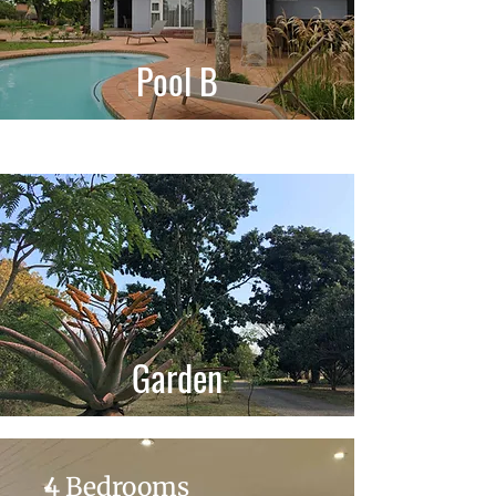
Pool B
Garden
4 Bedrooms