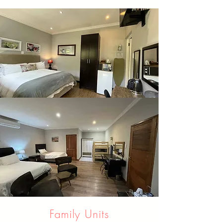
Family Units