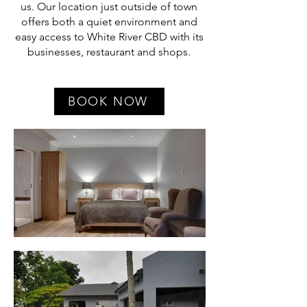
us. Our location just outside of town
offers both a quiet environment and
easy access to White River CBD with its
businesses, restaurant and shops.
BOOK NOW