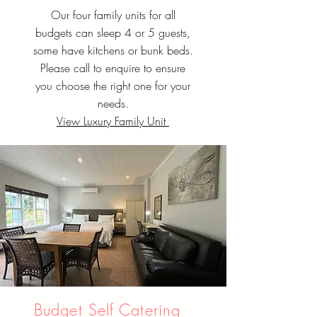
Our four family units for all
budgets can sleep 4 or 5 guests,
some have kitchens or bunk beds.
Please call to enquire to ensure
you choose the right one for your
needs.
View Luxury Family Unit
Budget Self Catering