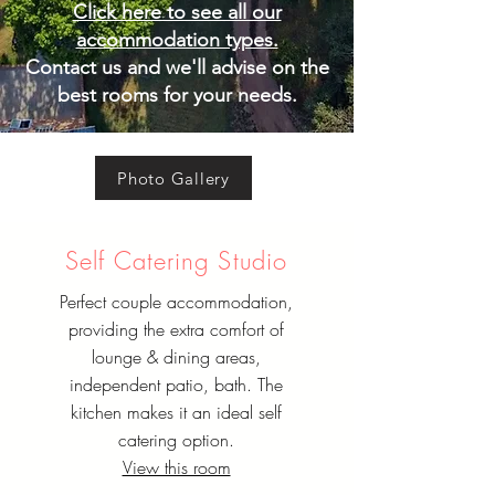
Click here to see all our
accommodation types.
Contact us and we'll advise on the
best rooms for your needs.
Photo Gallery
Self Catering Studio
Perfect couple accommodation,
providing the extra comfort of
lounge & dining areas,
independent patio, bath. The
kitchen makes it an ideal self
catering option.
View this room