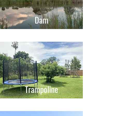
Dam
Trampoline