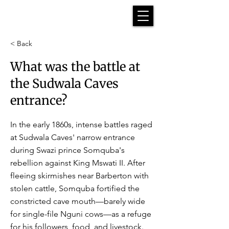
< Back
What was the battle at
the Sudwala Caves
entrance?
In the early 1860s, intense battles raged
at Sudwala Caves' narrow entrance
during Swazi prince Somquba's
rebellion against King Mswati II. After
fleeing skirmishes near Barberton with
stolen cattle, Somquba fortified the
constricted cave mouth—barely wide
for single-file Nguni cows—as a refuge
for his followers, food, and livestock.