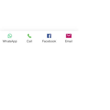
WhatsApp
Call
Facebook
Email
Previous
Next
info@ilandaguesthouse.co.za
082 560 50 73
The Oaks Road 66
White River 1240
Mpumalanga