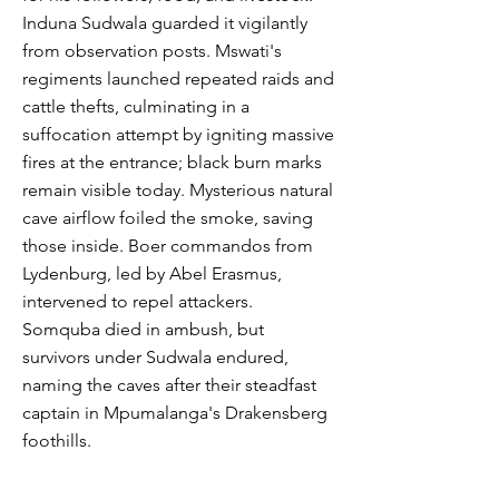
Induna Sudwala guarded it vigilantly
from observation posts. Mswati's
regiments launched repeated raids and
cattle thefts, culminating in a
suffocation attempt by igniting massive
fires at the entrance; black burn marks
remain visible today. Mysterious natural
cave airflow foiled the smoke, saving
those inside. Boer commandos from
Lydenburg, led by Abel Erasmus,
intervened to repel attackers.
Somquba died in ambush, but
survivors under Sudwala endured,
naming the caves after their steadfast
captain in Mpumalanga's Drakensberg
foothills.