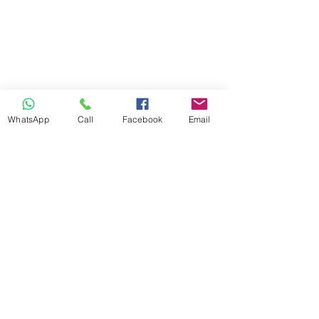
WhatsApp
Call
Facebook
Email
Previous
Next
info@ilandaguesthouse.co.za
082 560 50 73
The Oaks Road 66
White River 1240
Mpumalanga