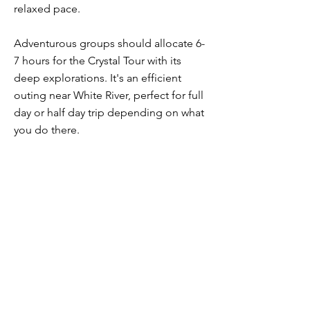
relaxed pace.
Adventurous groups should allocate 6-
7 hours for the Crystal Tour with its
deep explorations. It's an efficient
outing near White River, perfect for full
day or half day trip depending on what
you do there.