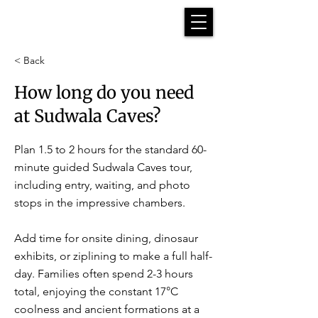
< Back
How long do you need
at Sudwala Caves?
Plan 1.5 to 2 hours for the standard 60-
minute guided Sudwala Caves tour,
including entry, waiting, and photo
stops in the impressive chambers.
Add time for onsite dining, dinosaur
exhibits, or ziplining to make a full half-
day. Families often spend 2-3 hours
total, enjoying the constant 17°C
coolness and ancient formations at a