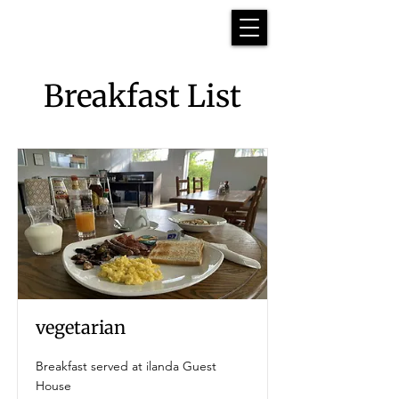
Breakfast List
vegetarian
Breakfast served at ilanda Guest
House