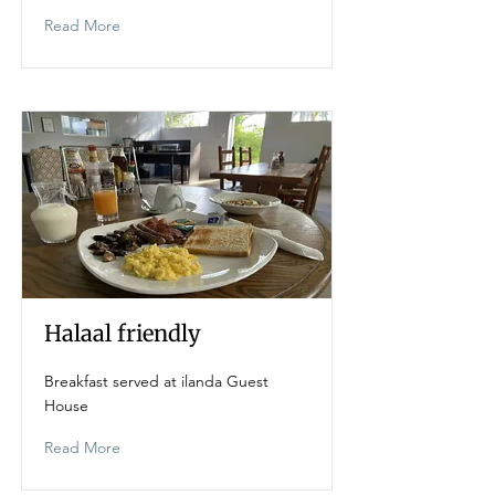
Read More
Halaal friendly
Breakfast served at ilanda Guest
House
Read More