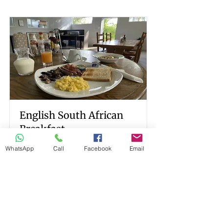
English South African
Breakfast
WhatsApp
Call
Facebook
Email
Breakfast served at ilanda Guest
House
Read More