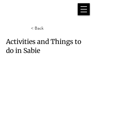
< Back
Activities and Things to
do in Sabie