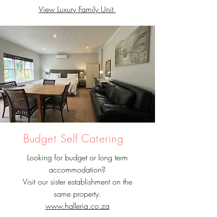
View Luxury Family Unit
Budget Self Catering
Looking for budget or long term
accommodation?
Visit our sister establishment on the
same property.
www.halleria.co.za