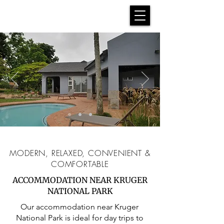
MODERN, RELAXED, CONVENIENT &
COMFORTABLE
ACCOMMODATION NEAR KRUGER
NATIONAL PARK
Our accommodation near Kruger
National Park is ideal for day trips to