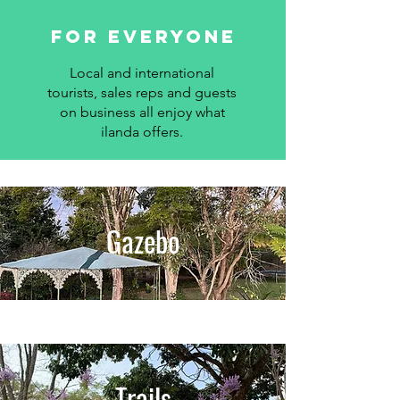
for everyone
Local and international
tourists, sales reps and guests
on business all enjoy what
ilanda offers.
Gazebo
Trails