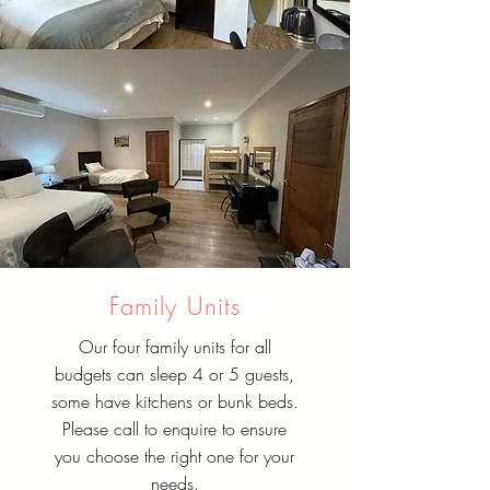
Family Units
Our four family units for all
budgets can sleep 4 or 5 guests,
some have kitchens or bunk beds.
Please call to enquire to ensure
you choose the right one for your
needs.