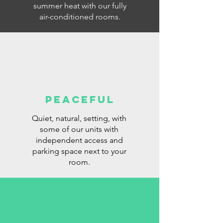
summer heat with our fully
air-conditioned rooms.
PEACEFUL
Quiet, natural, setting, with
some of our units with
independent access and
parking space next to your
room.