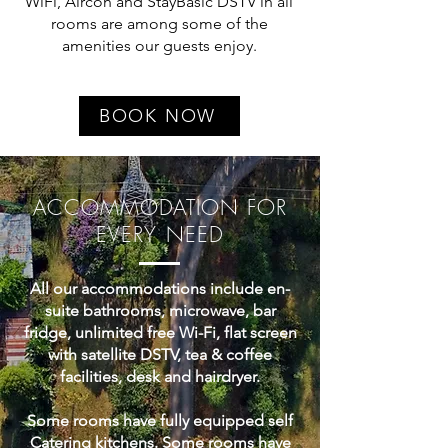
WiFi, Aircon and StayBasic DSTV in all
rooms are among some of the
amenities our guests enjoy.
BOOK NOW
ACCOMMODATION FOR
EVERY NEED
All our accommodations include en-
suite bathrooms, microwave, bar
fridge, unlimited free Wi-Fi, flat screen
with satellite DSTV, tea & coffee
facilities, desk and hairdryer.
Some rooms have fully equipped self
Catering kitchens. Some rooms have