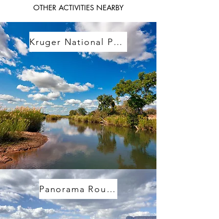
OTHER ACTIVITIES NEARBY
Kruger National Park
Panorama Route