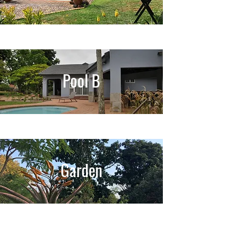
Pool B
Garden