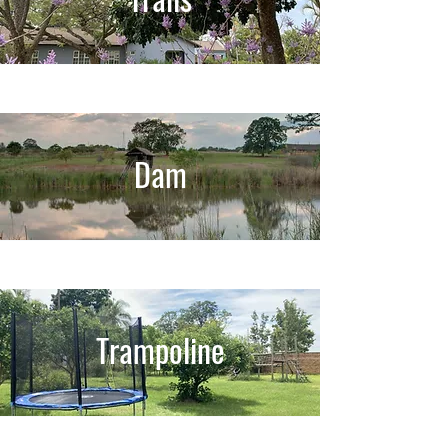
Dam
Trampoline