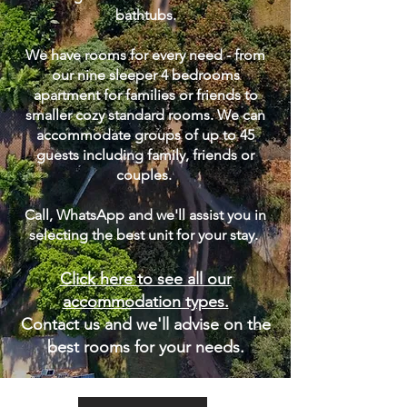
bathtubs.
We have rooms for every need - from
our nine sleeper 4 bedrooms
apartment for families or friends to
smaller cozy standard rooms. We can
accommodate groups of up to 45
guests including family, friends or
couples.
Call, WhatsApp and we'll assist you in
selecting the best unit for your stay. ​
Click here to see all our
accommodation types.
Contact us and we'll advise on the
best rooms for your needs.