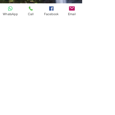
WhatsApp
Call
Facebook
Email
Hiking
Graskop Gorge Lift