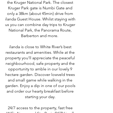
the Kruger National Park. The closest
Kruger Park gate is Numbi Gate and
only a 38km (about 45min) drive from
ilanda Guest House. Whilst staying with
us you can combine day trips to Kruger
National Park, the Panorama Route,
Barberton and more.
ilanda is close to White River’s best
restaurants and amenities. While at the
property you’ll appreciate the peaceful
neighbourhood, safe property and the
opportunity to amble in our lovely 9
hectare garden. Discover lowveld trees
and small game while walking in the
garden. Enjoy a dip in one of our pools
and order our hearty breakfast before
starting your day.
24/7 access to the property, fast free