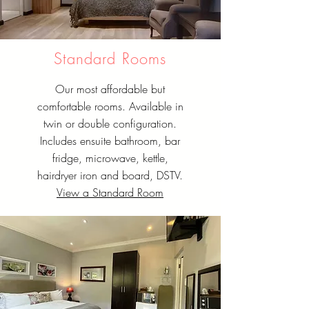
Standard Rooms
Our most affordable but
comfortable rooms. Available in
twin or double configuration.
Includes ensuite bathroom, bar
fridge, microwave, kettle,
hairdryer iron and board, DSTV.
View a Standard Room