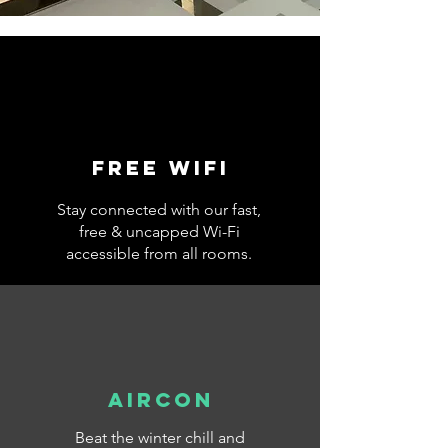
Free wifi
Stay connected with our fast,
free & uncapped Wi-Fi
accessible from all rooms.
AIRCON
Beat the winter chill and