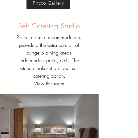
Photo Gallery
Self Catering Studio
Perfect couple accommodation,
providing the extra comfort of
lounge & dining areas,
independent patio, bath. The
kitchen makes it an ideal self
catering option.
View this room