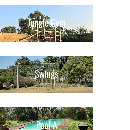
Jungle Gym
Swings
Pool A