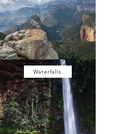
Waterfalls