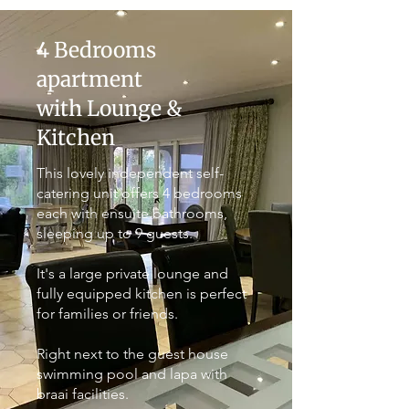
4 Bedrooms
apartment
with Lounge &
Kitchen
This lovely independent self-
catering unit offers 4 bedrooms
each with ensuite bathrooms,
sleeping up to 9 guests.
It's a large private lounge and
fully equipped kitchen is perfect
for families or friends.
Right next to the guest house
swimming pool and lapa with
braai facilities.