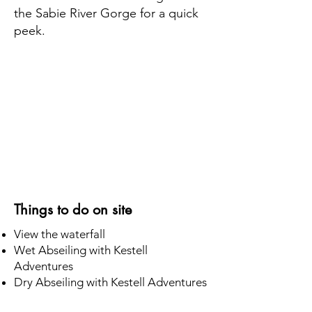
the Sabie River Gorge for a quick
peek.
Things to do on site
View the waterfall
Wet Abseiling with Kestell
Adventures
Dry Abseiling with Kestell Adventures