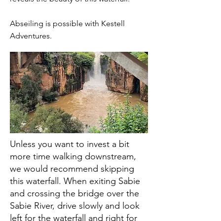
Abseiling is possible with Kestell
Adventures.
Unless you want to invest a bit
more time walking downstream,
we would recommend skipping
this waterfall. When exiting Sabie
and crossing the bridge over the
Sabie River, drive slowly and look
left for the waterfall and right for