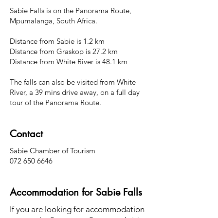
Sabie Falls is on the Panorama Route,
Mpumalanga, South Africa.
Distance from Sabie is 1.2 km
Distance from Graskop is 27.2 km
Distance from White River is 48.1 km
The falls can also be visited from White
River, a 39 mins drive away, on a full day
tour of the Panorama Route.
Contact
Sabie Chamber of Tourism
072 650 6646
Accommodation for Sabie Falls
If you are looking for accommodation