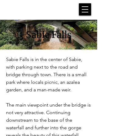
Sabie Falls
Sabie Falls is in the center of Sabie,
with parking next to the road and
bridge through town. There is a small
park where locals picnic, an azalea
garden, and a man-made weir.
The main viewpoint under the bridge is
not very attractive. Continuing
downstream to the base of the
waterfall and further into the gorge
reveals the beauty of this waterfall.