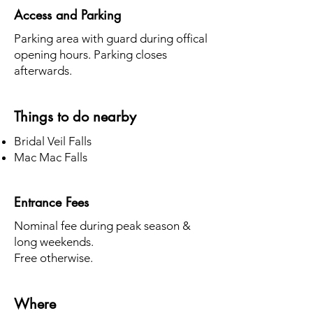
Access and Parking
Parking area with guard during offical
opening hours. Parking closes
afterwards.
Things to do nearby
Bridal Veil Falls
Mac Mac Falls
Entrance Fees
Nominal fee during peak season &
long weekends.
Free otherwise.
Where