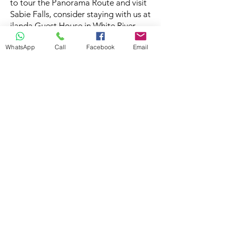
to tour the Panorama Route and visit
Sabie Falls, consider staying with us at
ilanda Guest House in White River.
WhatsApp
Call
Facebook
Email
Disclaimer
We try to make sure the information
published here is correct at the time of
publication, but please note these can
and do change. Please double check the
information with the service provider,
bueinss or tourism office before makring
your travel plans.
Feeback
If this is your establishment and notice an
error you would like corrected, please
send us an
email
. Should you require
additional information about this attraction
or would like to make a booking, please