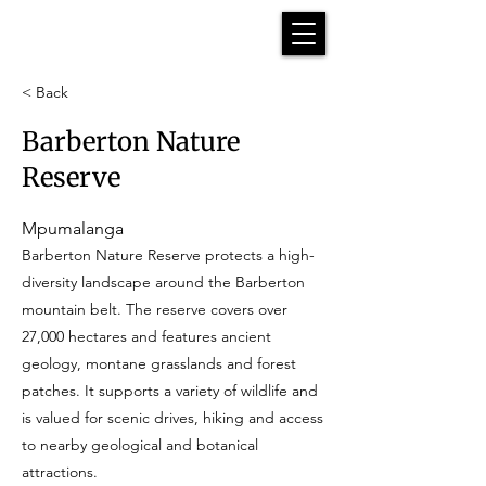
< Back
Barberton Nature
Reserve
Mpumalanga
Barberton Nature Reserve protects a high-
diversity landscape around the Barberton
mountain belt. The reserve covers over
27,000 hectares and features ancient
geology, montane grasslands and forest
patches. It supports a variety of wildlife and
is valued for scenic drives, hiking and access
to nearby geological and botanical
attractions.