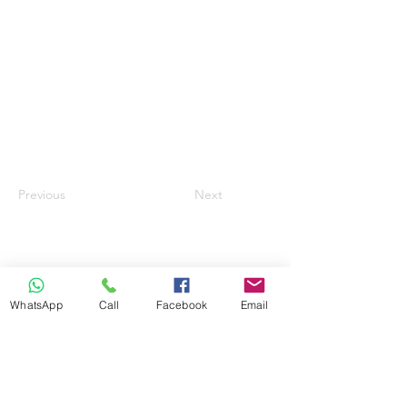
Previous
Next
WhatsApp
Call
Facebook
Email
info@ilandaguesthouse.co.za
082 560 50 73
The Oaks Road 66